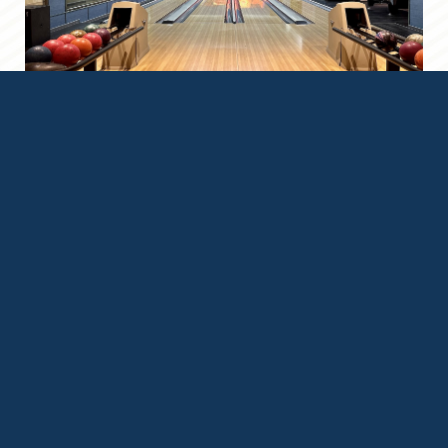
Location & Map
Grace At Five