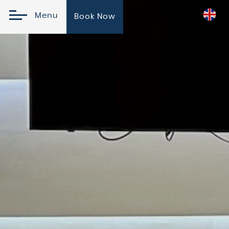
Menu
Book Now
Online Reservation
Check In
Check
Please
Promo
Out
Select
Code
07
August
08
2026
August
2026