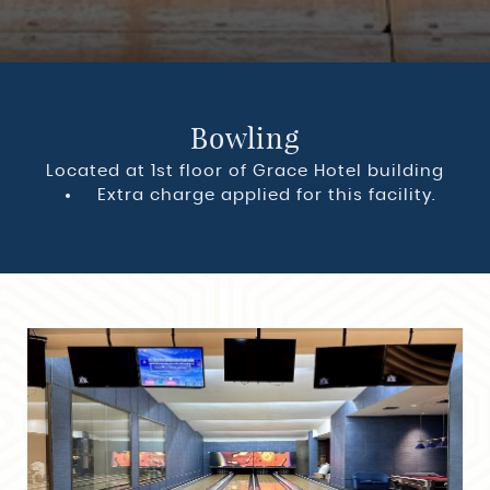
Bowling
Located at 1st floor of Grace Hotel building
Extra charge applied for this facility.