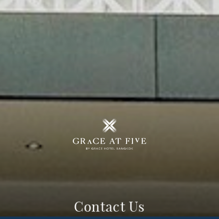
Contact Us